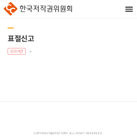
표절신고
~
신고기간
COPYRIGHT@SPECTORY. ALL RIGHT RESERVED.